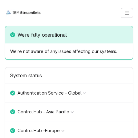
We’re fully operational
We’re not aware of any issues affecting our systems.
System status
Authentication Service – Global
Control Hub - Asia Pacific
Control Hub -Europe