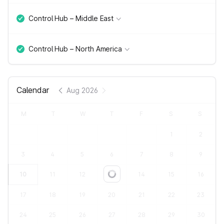
Control Hub – Middle East
Control Hub – North America
Calendar
Aug 2026
M
T
W
T
F
S
S
1
2
3
4
5
6
7
8
9
10
11
12
13
14
15
16
Loading...
17
18
19
20
21
22
23
24
25
26
27
28
29
30