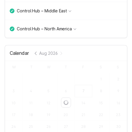
Control Hub – Middle East
Control Hub – North America
Calendar
Aug 2026
M
T
W
T
F
S
S
1
2
3
4
5
6
7
8
9
10
11
12
13
14
15
16
Loading...
17
18
19
20
21
22
23
24
25
26
27
28
29
30