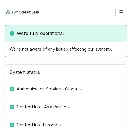
We’re fully operational
We’re not aware of any issues affecting our systems.
System status
Authentication Service – Global
Control Hub - Asia Pacific
Control Hub -Europe